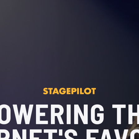
OWERING T
RNET'S FAV