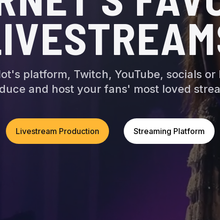
LIVESTREAM
ot's platform, Twitch, YouTube, socials or
duce and host your fans' most loved stre
Livestream Production
Streaming Platform