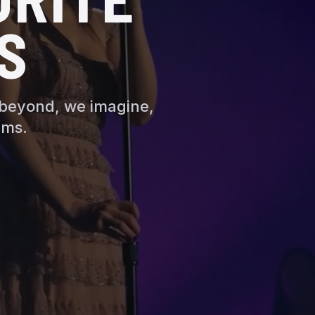
S
 beyond, we imagine,
ams.