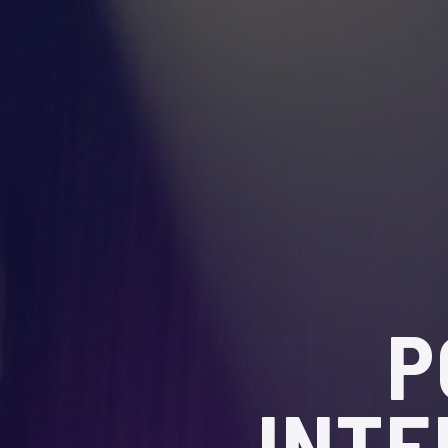
P
INTE