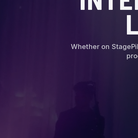
Whether on StagePil
pro