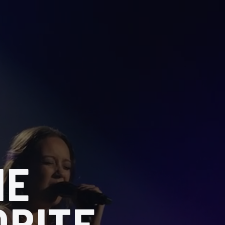
HE
ORITE