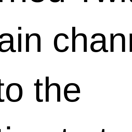
ain chan
to the