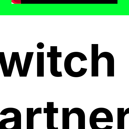
witch
artne