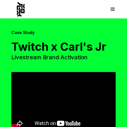
Case Study
Twitch x Carl's Jr
Livestream Brand Activation