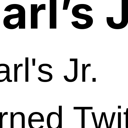
arl’s J
rl's Jr.
rned Twi