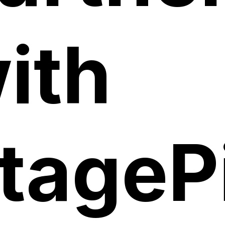
ith
tagePi