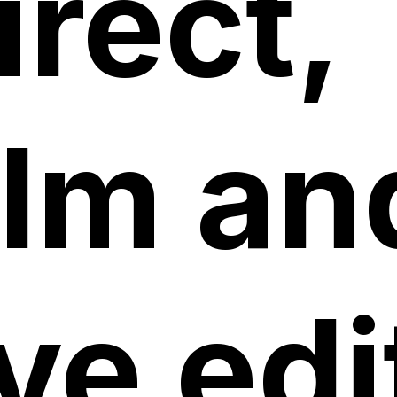
irect,
ilm an
ive edi