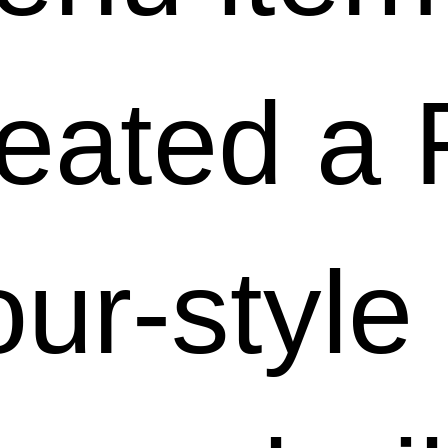
eated a 
ur-style