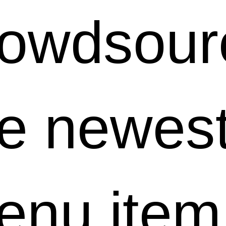
rowdsour
he newes
enu item