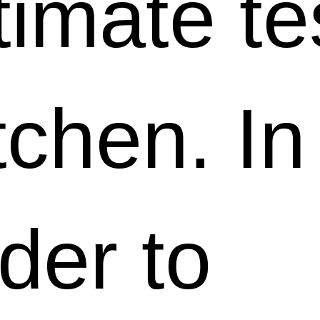
timate te
tchen. In
der to