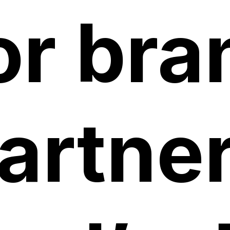
or bra
artner