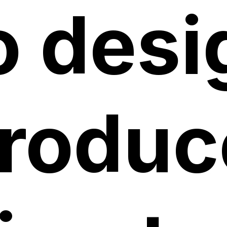
o desi
roduc