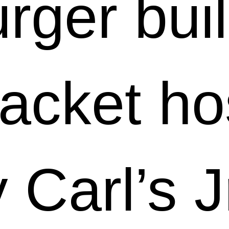
rger bui
racket ho
 Carl’s J