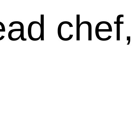
ead chef,
wen Klei
nd Twitc