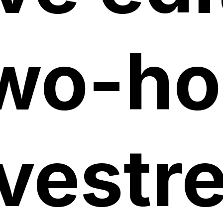
wo-ho
ivest