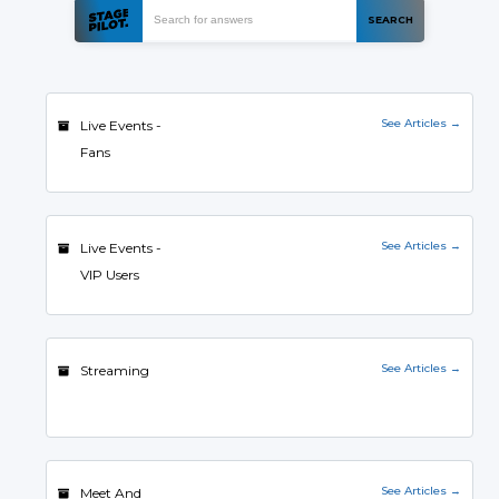
See Articles →
Live Events -
Fans
See Articles →
Live Events -
VIP Users
See Articles →
Streaming
See Articles →
Meet And