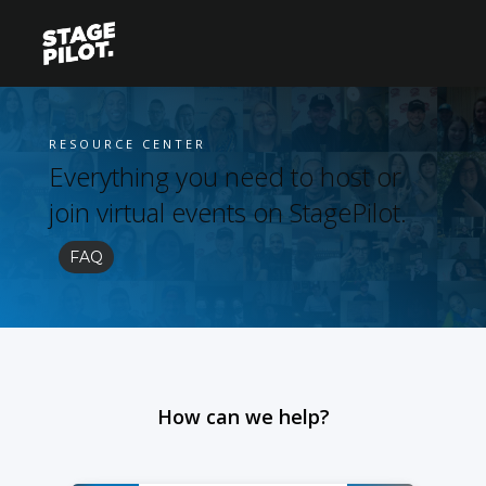
RESOURCE CENTER
Everything you need to host or
join virtual events on StagePilot.
FAQ
How can we help?