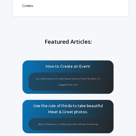
Greets
Featured Articles:
How to Create an Event
An Overview on Creating an Event from Scratch in
StagePilot VIP
Use the rule of thirds to take beautiful
Meet & Greet photos.
Best Practices in Meet & Greet Photo Framing