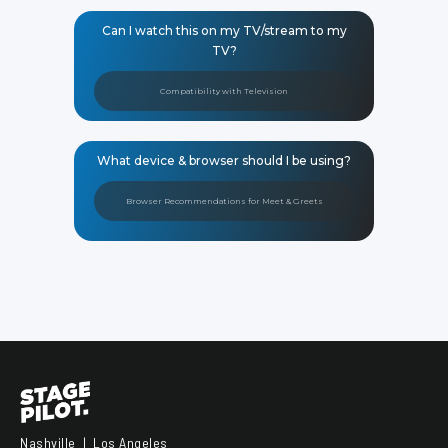
Can I watch this on my TV/stream to my
TV?
Compatibility with Television
What device & browser should I be using?
Browser Recommendations for Meet & Greets
Nashville | Los Angeles