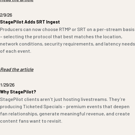
2/9/26
StagePilot Adds SRT Ingest
Producers can now choose RTMP or SRT on a per-stream basis
– selecting the protocol that best matches the location,
network conditions, security requirements, and latency needs
of each event.
Read the article
1/29/26
Why StagePilot?
StagePilot clients aren’t just hosting livestreams. They’re
producing Ticketed Specials – premium events that deepen
fan relationships, generate meaningful revenue, and create
content fans want to revisit.