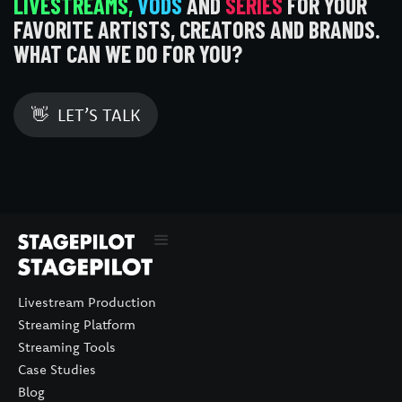
LIVESTREAMS,
VODS
AND
SERIES
FOR YOUR
FAVORITE ARTISTS, CREATORS AND BRANDS.
WHAT CAN WE DO FOR YOU?
👋 LET’S TALK
Livestream Production
Streaming Platform
Streaming Tools
Case Studies
Blog