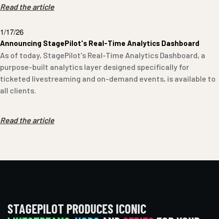
Read the article
1/17/26
Announcing StagePilot's Real-Time Analytics Dashboard
As of today, StagePilot's Real-Time Analytics Dashboard, a
purpose-built analytics layer designed specifically for
ticketed livestreaming and on-demand events, is available to
all clients.
Read the article
STAGEPILOT PRODUCES ICONIC