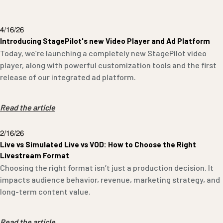
4/16/26
Introducing StagePilot's new Video Player and Ad Platform
Today, we’re launching a completely new StagePilot video
player, along with powerful customization tools and the first
release of our integrated ad platform.
Read the article
2/16/26
Live vs Simulated Live vs VOD: How to Choose the Right
Livestream Format
Choosing the right format isn’t just a production decision. It
impacts audience behavior, revenue, marketing strategy, and
long-term content value.
Read the article